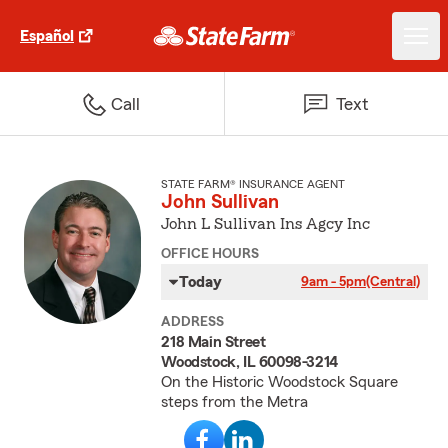
Español
Call
Text
STATE FARM® INSURANCE AGENT
John Sullivan
John L Sullivan Ins Agcy Inc
OFFICE HOURS
Today
9am - 5pm
(Central)
ADDRESS
218 Main Street
Woodstock, IL 60098-3214
On the Historic Woodstock Square
steps from the Metra