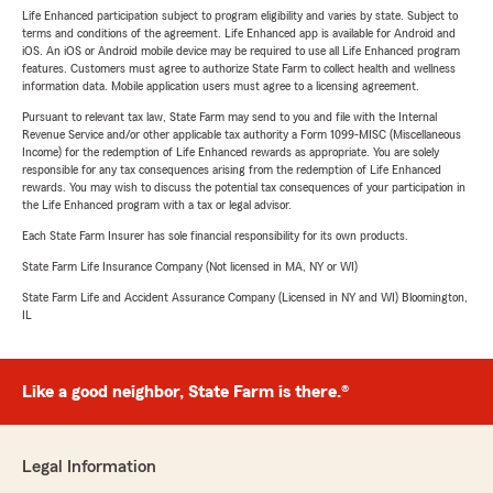
Life Enhanced participation subject to program eligibility and varies by state. Subject to
terms and conditions of the agreement. Life Enhanced app is available for Android and
iOS. An iOS or Android mobile device may be required to use all Life Enhanced program
features. Customers must agree to authorize State Farm to collect health and wellness
information data. Mobile application users must agree to a licensing agreement.
Pursuant to relevant tax law, State Farm may send to you and file with the Internal
Revenue Service and/or other applicable tax authority a Form 1099-MISC (Miscellaneous
Income) for the redemption of Life Enhanced rewards as appropriate. You are solely
responsible for any tax consequences arising from the redemption of Life Enhanced
rewards. You may wish to discuss the potential tax consequences of your participation in
the Life Enhanced program with a tax or legal advisor.
Each State Farm Insurer has sole financial responsibility for its own products.
State Farm Life Insurance Company (Not licensed in MA, NY or WI)
State Farm Life and Accident Assurance Company (Licensed in NY and WI) Bloomington,
IL
Like a good neighbor, State Farm is there.®
Legal Information