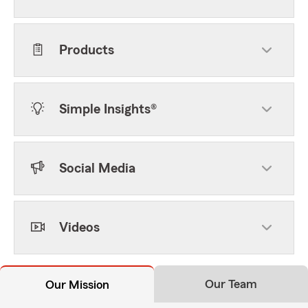
Products
Simple Insights®
Social Media
Videos
Our Team
Our Mission