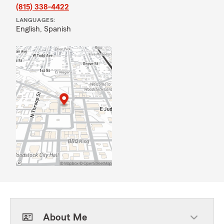
(815) 338-4422
LANGUAGES:
English,
Spanish
About Me