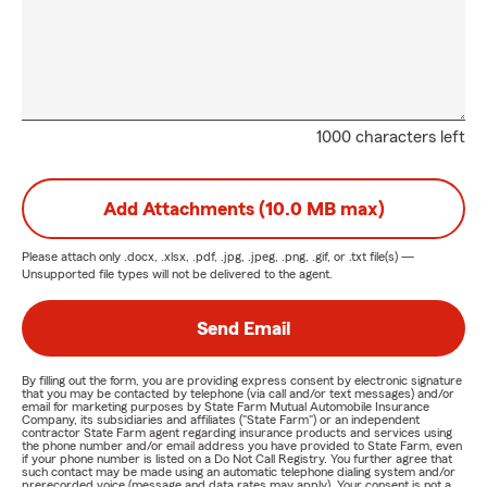
1000 characters left
Add Attachments (10.0 MB max)
Please attach only
.docx, .xlsx, .pdf, .jpg, .jpeg, .png, .gif, or .txt
file(s) —
Unsupported file types will not be delivered to the agent.
Send Email
By filling out the form, you are providing express consent by electronic signature
that you may be contacted by telephone (via call and/or text messages) and/or
email for marketing purposes by State Farm Mutual Automobile Insurance
Company, its subsidiaries and affiliates ("State Farm") or an independent
contractor State Farm agent regarding insurance products and services using
the phone number and/or email address you have provided to State Farm, even
if your phone number is listed on a Do Not Call Registry. You further agree that
such contact may be made using an automatic telephone dialing system and/or
prerecorded voice (message and data rates may apply). Your consent is not a