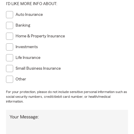
I'D LIKE MORE INFO ABOUT:
Auto Insurance
Banking
Home & Property Insurance
Investments
Life Insurance
Small Business Insurance
Other
For your protection, please do not include sensitive personal information such as
social security numbers, credit/debit card number, or health/medical
information.
Your Message: