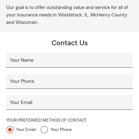
Our goal is to offer outstanding value and service for all of
your insurance needs in Woodstock, IL, McHenry County
and Wisconsin.
Contact Us
Your Name
Your Phone
Your Email
YOUR PREFERRED METHOD OF CONTACT
Your Email
Your Phone