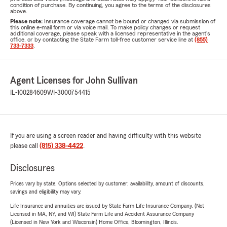
condition of purchase. By continuing, you agree to the terms of the disclosures
above.
Please note:
Insurance coverage cannot be bound or changed via submission of
this online e-mail form or via voice mail. To make policy changes or request
additional coverage, please speak with a licensed representative in the agent's
office, or by contacting the State Farm toll-free customer service line at
(855)
733-7333
.
Agent Licenses for John Sullivan
IL-100284609
WI-3000754415
If you are using a screen reader and having difficulty with this website
please call
(815) 338-4422
.
Disclosures
Prices vary by state. Options selected by customer; availability, amount of discounts,
savings and eligibility may vary.
Life Insurance and annuities are issued by State Farm Life Insurance Company. (Not
Licensed in MA, NY, and WI) State Farm Life and Accident Assurance Company
(Licensed in New York and Wisconsin) Home Office, Bloomington, Illinois.