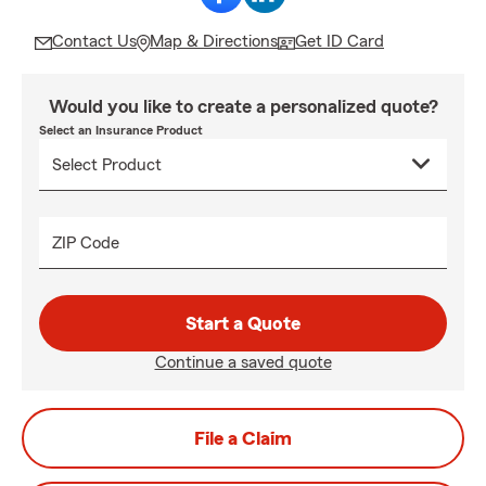
Contact Us
Map & Directions
Get ID Card
Would you like to create a personalized quote?
Select an Insurance Product
ZIP Code
Start a Quote
Continue a saved quote
File a Claim