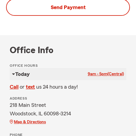
Send Payment
Office Info
OFFICE HOURS
Today
9am - 5pm
(Central)
Call
or
text
us 24 hours a day!
ADDRESS
218 Main Street
Woodstock, IL 60098-3214
Map & Directions
PHONE