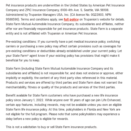
Pet insurance products are underwritten in the United States by American Pet Insurance
Company and ZPIC Insurance Company, 6100-4th Ave. S, Seattle, WA 98108.
Administered by Trupanion Managers USA, Inc. (CA license No. 0G22803, NPN
9588590). Terms and conditions apply, see
full policy
on Trupanion's website for details.
State Farm Mutual Automobile Insurance Company, its subsidiaries and affiliates, neither
offer nor are financially responsible for pet insurance products. State Farm is a separate
entity and is not affiliated with Trupanion or American Pet Insurance.
Pre-existing conditions: If you currently have a pet medical insurance policy, switching
carriers or purchasing a new policy may affect certain provisions such as coverages for
pre-existing conditions or deductibles already established under your current policy. Let
your State Farm® agent know if your existing policy has provisions that might make it
beneficial for you to keep.
State Farm (including State Farm Mutual Automobile Insurance Company and its
subsidiaries and affiliates) is not responsible for, and does not endorse or approve, either
implicitly or explicitly, the content of any third party sites referenced in this material.
Products and services are offered by third parties and State Farm does not warrant the
merchantability, fitness or quality of the products and services of the third parties.
Benefit available for State Farm customers who have purchased a new life insurance
policy since January 1, 2022. While anyone over 18 years of age can join Life Enhanced,
certain app features, including rewards, may not be available unless you own an eligible
State Farm life insurance policy. At this time, policyholders in Florida and New York are
not eligible for the full program. Please note that some policyholders may experience a
delay before a new policy is eligible for rewards.
This is not a solicitation to buy or sell State Farm insurance products.